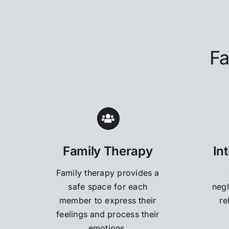
Fa
Family Therapy
In
Family therapy provides a
safe space for each
negl
member to express their
re
feelings and process their
emotions.