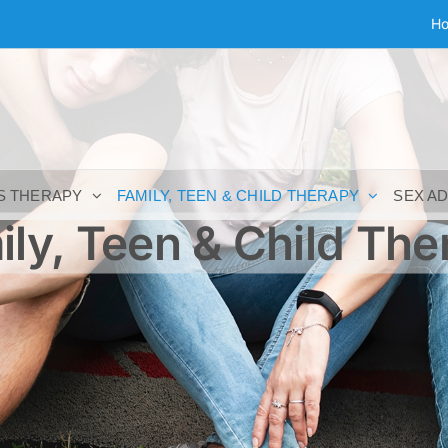
H
S THERAPY
FAMILY, TEEN & CHILD THERAPY
SEX A
ily, Teen & Child The