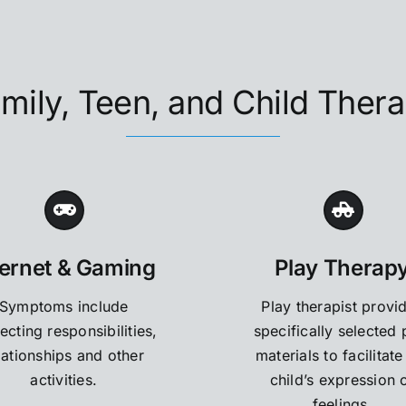
mily, Teen, and Child Ther
ternet & Gaming
Play Therap
Symptoms include
Play therapist provi
ecting responsibilities,
specifically selected 
lationships and other
materials to facilitate
activities.
child’s expression 
feelings.