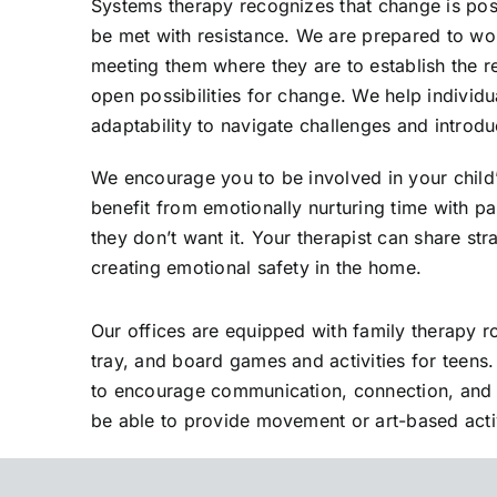
Systems therapy recognizes that change is poss
be met with resistance. We are prepared to wor
meeting them where they are to establish the r
open possibilities for change. We help individu
adaptability to navigate challenges and introdu
We encourage you to be involved in your child’
benefit from emotionally nurturing time with pa
they don’t want it. Your therapist can share stra
creating emotional safety in the home.
Our offices are equipped with family therapy 
tray, and board games and activities for teens. 
to encourage communication, connection, and e
be able to provide movement or art-based activ