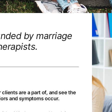
unded by marriage
herapists.
lients are a part of, and see the
viors and symptoms occur.