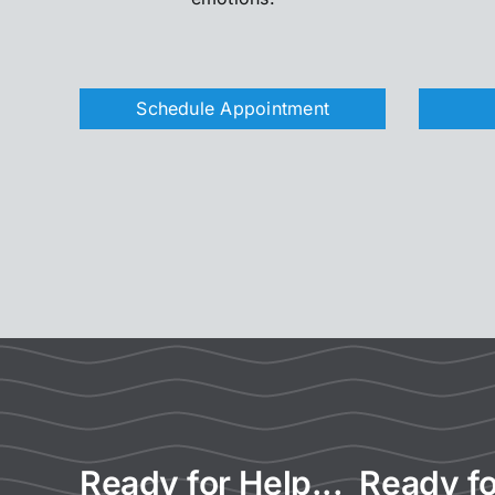
Schedule Appointment
Ready for Help... Ready fo