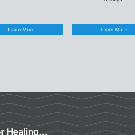
Learn More
Learn More
r Healing...