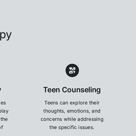
apy
y
Teen Counseling
des
Teens can explore their
play
thoughts, emotions, and
 the
concerns while addressing
of
the specific issues.