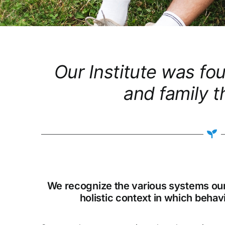
Our Institute was fo
and family t
We recognize the various systems our c
holistic context in which beha