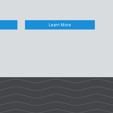
Learn More