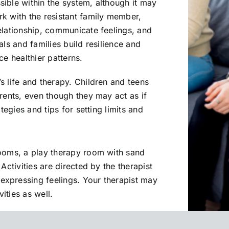
ible within the system, although it may
k with the resistant family member,
elationship, communicate feelings, and
als and families build resilience and
ce healthier patterns.
s life and therapy. Children and teens
rents, even though they may act as if
tegies and tips for setting limits and
rooms, a play therapy room with sand
Activities are directed by the therapist
xpressing feelings. Your therapist may
ities as well.