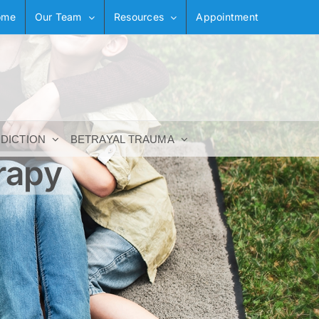
ome
Our Team
Resources
Appointment
DDICTION
BETRAYAL TRAUMA
rapy