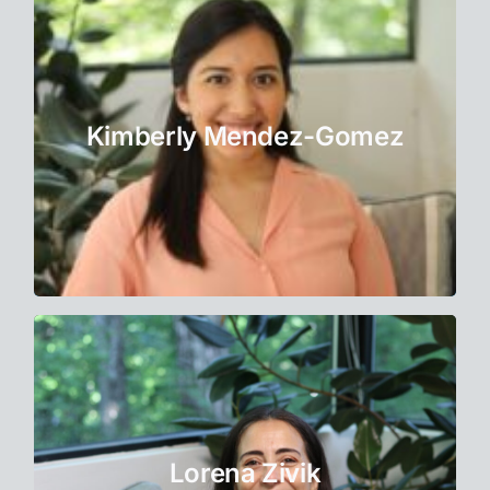
Bilingual Therapist
Kimberly dedicates herself to providing the
best possible service to her clients in
Kimberly Mendez-Gomez
English and Spanish.
Learn More
Life Coach
Lorena became a Life Coach because she
believes that real transformation starts when
Lorena Zivik
we feel seen, heard, and supported.