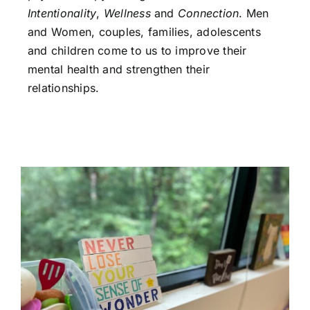
Intentionality
,
Wellness
and
Connection
. Men
and Women, couples, families, adolescents
and children come to us to improve their
mental health and strengthen their
relationships.