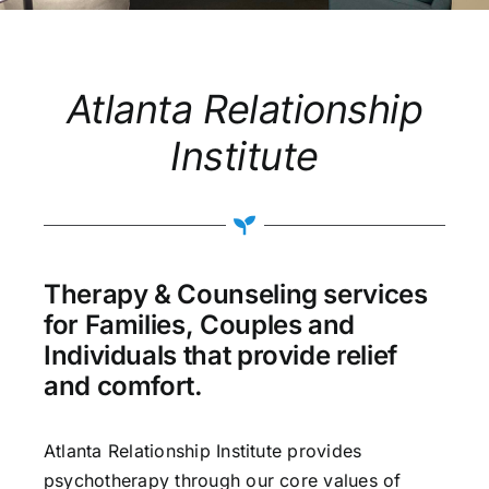
Atlanta Relationship
Institute
Therapy & Counseling services
for Families, Couples and
Individuals that provide relief
and comfort.
Atlanta Relationship Institute provides
psychotherapy through our core values of