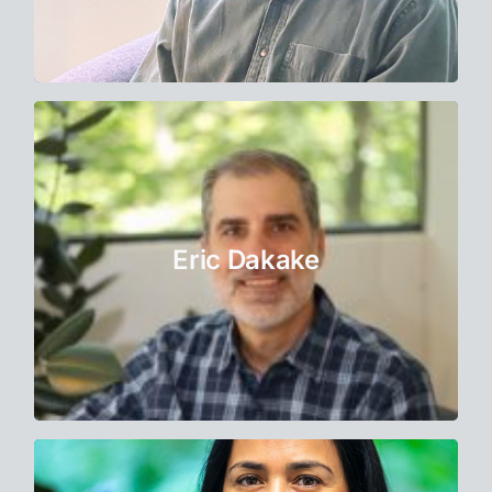
Learn More
Therapist
Eric spent 20 years in Corporate America,
most recently running his own consulting
Eric Dakake
firm prior to becoming a therapist.
Learn More
Therapist