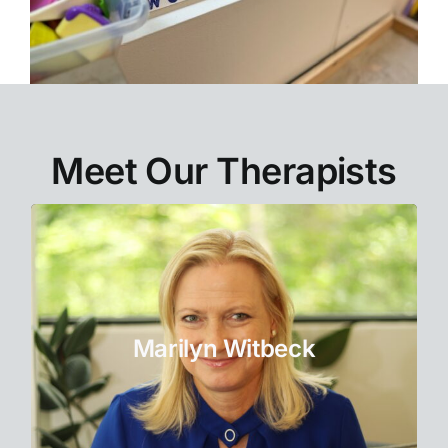
Meet Our Therapists
Co-Owner
Marilyn uses a positive, strength-based
approach to work with individuals and
Marilyn Witbeck
couples.
Learn More