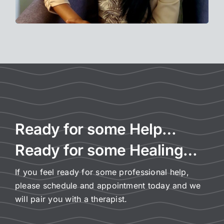
Ready for some Help…
Ready for some Healing…
If you feel ready for some professional help,
please schedule and appointment today and we
will pair you with a therapist.