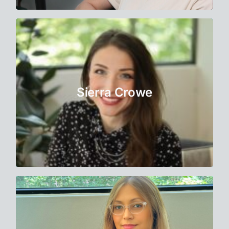
Therapist
Sierra believes her clients have great
capacity for self-actualization and taps into
this inner wisdom by exploring higher
Sierra Crowe
planes of physical, psychological, social,
and spiritual awareness.
Learn More
Therapist
Dr. Mitra has a multidisciplinary background