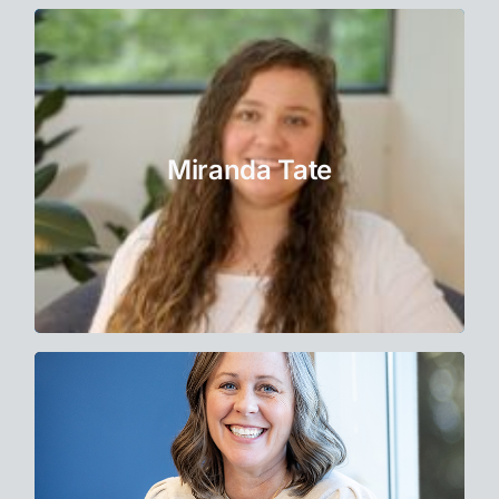
Therapist
Miranda forms a collaborative relationship
with clients, empowering them to gain
Miranda Tate
awareness of their needs.
Learn More
Therapist Intern
Nicole has long been drawn to the healing
arts. Over 25 years of experience as a