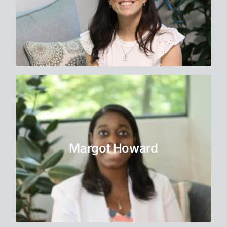
Learn More
Therapist
Margot has a passion for helping her clients
navigate their struggles and access positive
Margot Howard
emotions such as happiness and joy.
Learn More