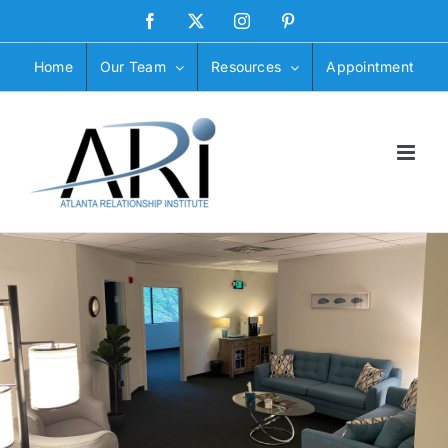
Skip
Facebook
X
Instagram
Pinterest
to
content
Home
Our Team
Resources
Appointment