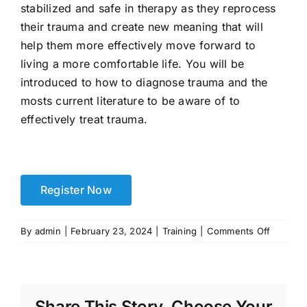
stabilized and safe in therapy as they reprocess
their trauma and create new meaning that will
help them more effectively move forward to
living a more comfortable life. You will be
introduced to how to diagnose trauma and the
mosts current literature to be aware of to
effectively treat trauma.
Register Now
on
By
admin
|
February 23, 2024
|
Training
|
Comments Off
Trauma
Compet
Clinician
–
Share This Story, Choose Your
Level