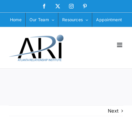
Skip
Facebook
X
Instagram
Pinterest
to
content
Home
Our Team
Resources
Appointment
Next