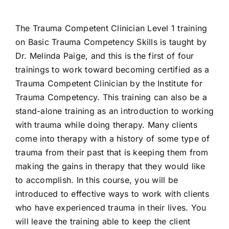
The Trauma Competent Clinician Level 1 training
on Basic Trauma Competency Skills is taught by
Dr. Melinda Paige, and this is the first of four
trainings to work toward becoming certified as a
Trauma Competent Clinician by the Institute for
Trauma Competency. This training can also be a
stand-alone training as an introduction to working
with trauma while doing therapy. Many clients
come into therapy with a history of some type of
trauma from their past that is keeping them from
making the gains in therapy that they would like
to accomplish. In this course, you will be
introduced to effective ways to work with clients
who have experienced trauma in their lives. You
will leave the training able to keep the client