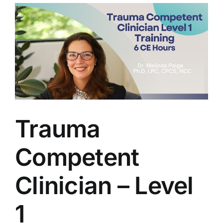
View
Larger
Image
Trauma
Competent
Clinician – Level
1