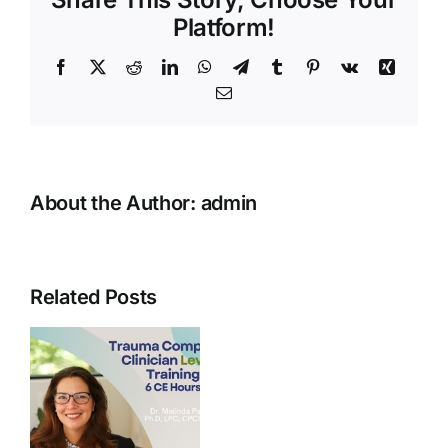
1
Platform!
Facebook
X
Reddit
LinkedIn
WhatsApp
Telegram
Tumblr
Pinterest
Vk
Xing
Email
About the Author:
admin
Related Posts
t