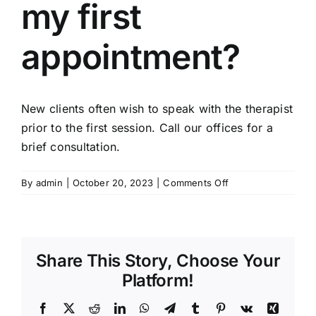
my first
appointment?
New clients often wish to speak with the therapist
prior to the first session. Call our offices for a
brief consultation.
on
By
admin
|
October 20, 2023
|
Comments Off
Can
I
talk
with
Share This Story, Choose Your
a
therapist
Platform!
before
my
Facebook
X
Reddit
LinkedIn
WhatsApp
Telegram
Tumblr
Pinterest
Vk
Xing